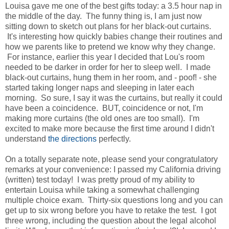
Louisa gave me one of the best gifts today: a 3.5 hour nap in
the middle of the day. The funny thing is, I am just now
sitting down to sketch out plans for her black-out curtains.
It's interesting how quickly babies change their routines and
how we parents like to pretend we know why they change.
For instance, earlier this year I decided that Lou's room
needed to be darker in order for her to sleep well. I made
black-out curtains, hung them in her room, and - poof! - she
started taking longer naps and sleeping in later each
morning. So sure, I say it was the curtains, but really it could
have been a coincidence. BUT, coincidence or not, I'm
making more curtains (the old ones are too small). I'm
excited to make more because the first time around I didn't
understand
the directions
perfectly.
On a totally separate note, please send your congratulatory
remarks at your convenience: I passed my California driving
(written) test today! I was pretty proud of my ability to
entertain Louisa while taking a somewhat challenging
multiple choice exam. Thirty-six questions long and you can
get up to six wrong before you have to retake the test. I got
three wrong, including the question about the legal alcohol