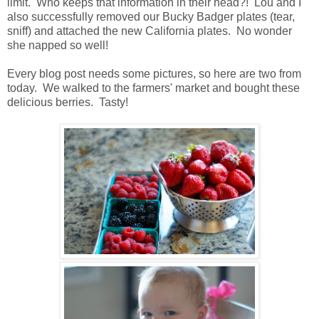
limit. Who keeps that information in their head?! Lou and I
also successfully removed our Bucky Badger plates (tear,
sniff) and attached the new California plates. No wonder
she napped so well!
Every blog post needs some pictures, so here are two from
today. We walked to the farmers' market and bought these
delicious berries. Tasty!