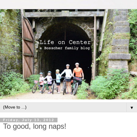
▼
Friday, July 13, 2012
To good, long naps!