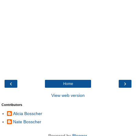
‹
›
Home
View web version
Contributors
Alicia Bosscher
Nate Bosscher
Powered by
Blogger
.