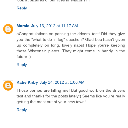
Reply
Marcia
July 13, 2012 at 11:17 AM
aCongratulations on passing the drivers' test! Did they give
you the "what to do in fog" question? Glad Lou hasn't given
up completely on long, lovely naps! Hope you're keeping
those Wisconsin plates. They might come in handy in the
future :)
Reply
Katie Kirby
July 14, 2012 at 1:06 AM
Those berries are killing me! But good work on the drivers
test and thanks for the posts lately:) Seems like you're really
getting the most out of your new town!
Reply