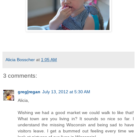
Alicia Bosscher
at
1:05 AM
3 comments:
greg|regan
July 13, 2012 at 5:30 AM
Alicia,
Wishing we had a good market we could walk to like that!
What town are you living in? It sounds so nice so far. I
understand the missing Wisconsin and being sad to have
visitors leave. I get a bummed out feeling every time we
look at pictures of our lives in Wisconsin!