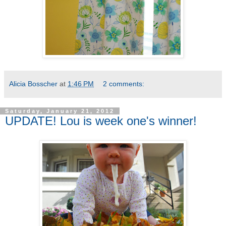
Alicia Bosscher
at
1:46 PM
2 comments:
Saturday, January 21, 2012
UPDATE! Lou is week one's winner!