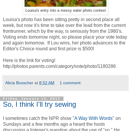
Louisa's entry into a messy eater photo contest
Louisa's photo has been sitting pretty in second place all
week, but now it's time to take over the lead from the current
frontrunner, which by the way, is seriously from the 1980's.
Voting ends tomorrow night, so please place your vote today
and again tomorrow. If Lou wins, her photo advances to the
Editor's Choice round and first prize is $500!
Here is the link for voting!
http://photos.parents.com/category/vote/photo/1180286
Alicia Bosscher
at
8:52 AM
1 comment:
Friday, January 13, 2012
So, I think I'll try sewing
I sometimes catch the NPR show
"A Way With Words"
on
Sundays and a few months ago a heard the hosts
discussing a listener's question about the use of "so." He