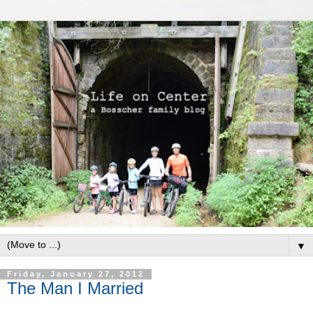
▼
Friday, January 27, 2012
The Man I Married