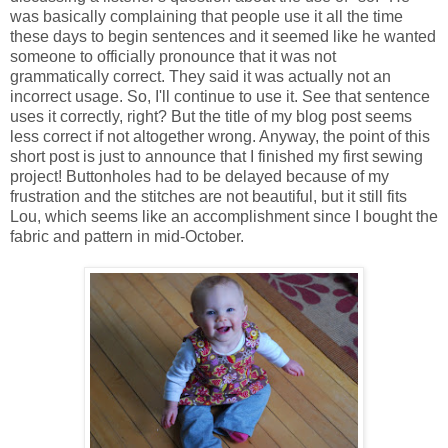
was basically complaining that people use it all the time
these days to begin sentences and it seemed like he wanted
someone to officially pronounce that it was not
grammatically correct. They said it was actually not an
incorrect usage. So, I'll continue to use it. See that sentence
uses it correctly, right? But the title of my blog post seems
less correct if not altogether wrong. Anyway, the point of this
short post is just to announce that I finished my first sewing
project! Buttonholes had to be delayed because of my
frustration and the stitches are not beautiful, but it still fits
Lou, which seems like an accomplishment since I bought the
fabric and pattern in mid-October.