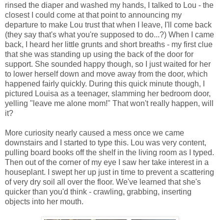
rinsed the diaper and washed my hands, I talked to Lou - the
closest I could come at that point to announcing my
departure to make Lou trust that when I leave, I'll come back
(they say that's what you're supposed to do...?) When I came
back, I heard her little grunts and short breaths - my first clue
that she was standing up using the back of the door for
support. She sounded happy though, so I just waited for her
to lower herself down and move away from the door, which
happened fairly quickly. During this quick minute though, I
pictured Louisa as a teenager, slamming her bedroom door,
yelling "leave me alone mom!" That won't really happen, will
it?
More curiosity nearly caused a mess once we came
downstairs and I started to type this. Lou was very content,
pulling board books off the shelf in the living room as I typed.
Then out of the corner of my eye I saw her take interest in a
houseplant. I swept her up just in time to prevent a scattering
of very dry soil all over the floor. We've learned that she's
quicker than you'd think - crawling, grabbing, inserting
objects into her mouth.