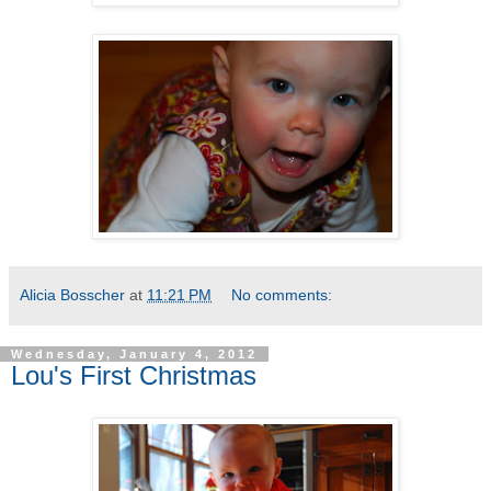
Alicia Bosscher
at
11:21 PM
No comments:
Wednesday, January 4, 2012
Lou's First Christmas