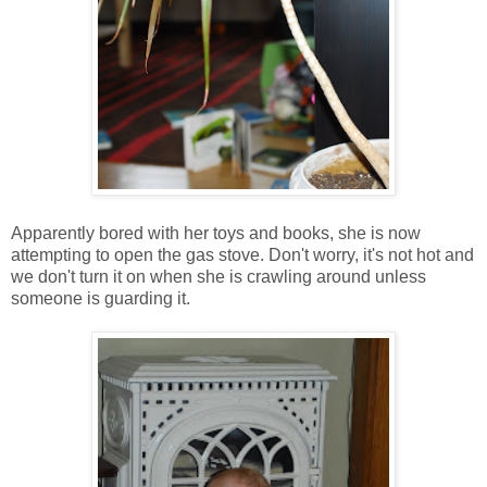
Apparently bored with her toys and books, she is now
attempting to open the gas stove. Don't worry, it's not hot and
we don't turn it on when she is crawling around unless
someone is guarding it.