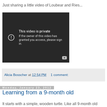
Just sharing a little video of Loubear and Ries...
Alicia Bosscher
at
12:54 PM
1 comment:
Monday, January 23, 2012
Learning from a 9-month old
It starts with a simple, wooden turtle. Like all 9-month old