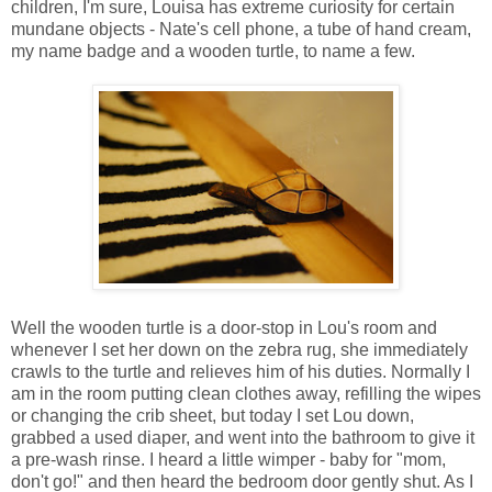
children, I'm sure, Louisa has extreme curiosity for certain
mundane objects - Nate's cell phone, a tube of hand cream,
my name badge and a wooden turtle, to name a few.
Well the wooden turtle is a door-stop in Lou's room and
whenever I set her down on the zebra rug, she immediately
crawls to the turtle and relieves him of his duties. Normally I
am in the room putting clean clothes away, refilling the wipes
or changing the crib sheet, but today I set Lou down,
grabbed a used diaper, and went into the bathroom to give it
a pre-wash rinse. I heard a little wimper - baby for "mom,
don't go!" and then heard the bedroom door gently shut. As I