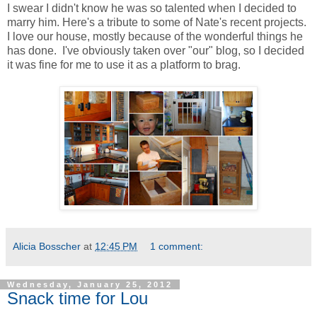
I swear I didn't know he was so talented when I decided to
marry him. Here's a tribute to some of Nate's recent projects.
I love our house, mostly because of the wonderful things he
has done. I've obviously taken over "our" blog, so I decided
it was fine for me to use it as a platform to brag.
Alicia Bosscher
at
12:45 PM
1 comment:
Wednesday, January 25, 2012
Snack time for Lou