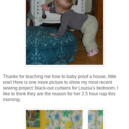
Thanks for teaching me how to baby proof a house, little
one! Here is one more picture to show my most recent
sewing project: black-out curtains for Louisa's bedroom. I
like to think they are the reason for her 2.5 hour nap this
morning.