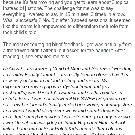
because it's fast moving and you get to learn about 3 topics
instead of just one. The challenge for me was to say
everything I wanted to say in 15 minutes, 3 times in a row.
Was I successful? No. But after 3 speed sessions, it seemed
like the moms felt empowered to differentiate their role from
their child's role.
The most encouraging bit of feedback I got was actually from
a friend who didn't attend, but asked for
the handout
. After
reading it, she emailed me this:
Hi Alicia! I am ordering Child of Mine and Secrets of Feeding
a Healthy Family tonight. I am really feeling blessed by this
new way of looking at food, eating and meals. My
experience growing up was dysfunctional and (my
husband's) was REALLY dysfunctional so this will be so
helpful to us. I was not allowed ANY SWEETS growing up
so.... my best friend's family ended up owning a country store
and when I would sleep over we would sneak downstairs
and steal candy! and when I was old enough to buy my own,
I went to school everyday in Junior High and High School
with a huge bag of Sour Patch Kids and ate them all day
long... then at lunch I would bum money off of people and