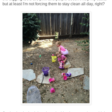
but at least I'm not forcing them to stay clean all day, right?