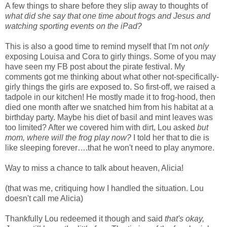
A few things to share before they slip away to thoughts of
what did she say that one time about frogs and Jesus and
watching sporting events on the iPad?
This is also a good time to remind myself that I'm not
only
exposing Louisa and Cora to girly things. Some of you may
have seen my FB post about the pirate festival. My
comments got me thinking about what other not-specifically-
girly things the girls are exposed to. So first-off, we raised a
tadpole in our kitchen! He mostly made it to frog-hood, then
died one month after we snatched him from his habitat at a
birthday party. Maybe his diet of basil and mint leaves was
too limited? After we covered him with dirt, Lou asked
but
mom, where will the frog play now?
I told her that to die is
like sleeping forever….that he won't need to play anymore.
Way to miss a chance to talk about heaven, Alicia!
(that was me, critiquing how I handled the situation. Lou
doesn't call me Alicia)
Thankfully Lou redeemed it though and said
that's okay,