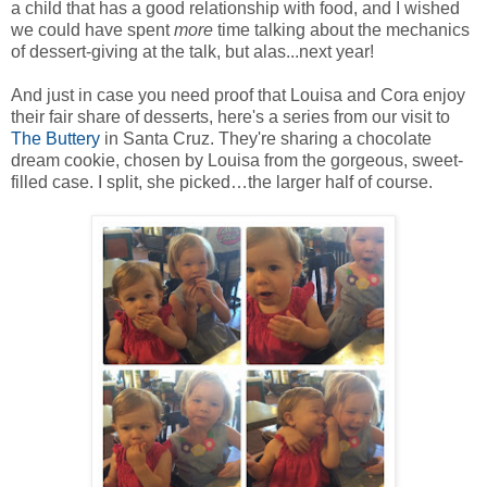
a child that has a good relationship with food, and I wished
we could have spent
more
time talking about the mechanics
of dessert-giving at the talk, but alas...next year!
And just in case you need proof that Louisa and Cora enjoy
their fair share of desserts, here's a series from our visit to
The Buttery
in Santa Cruz. They're sharing a chocolate
dream cookie, chosen by Louisa from the gorgeous, sweet-
filled case. I split, she picked…the larger half of course.