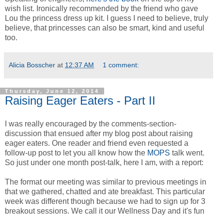
wish list. Ironically recommended by the friend who gave
Lou the princess dress up kit. I guess I need to believe, truly
believe, that princesses can also be smart, kind and useful
too.
Alicia Bosscher
at
12:37 AM
1 comment:
Thursday, June 12, 2014
Raising Eager Eaters - Part II
I was really encouraged by the comments-section-
discussion that ensued after my blog post about raising
eager eaters. One reader and friend even requested a
follow-up post to let you all know how the
MOPS
talk went.
So just under one month post-talk, here I am, with a report:
The format our meeting was similar to previous meetings in
that we gathered, chatted and ate breakfast. This particular
week was different though because we had to sign up for 3
breakout sessions. We call it our Wellness Day and it's fun