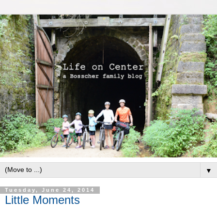
▼
Tuesday, June 24, 2014
Little Moments