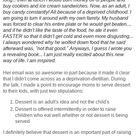
buy cookies and ice cream sandwiches. Now, as an adult, I
buy candy constantly! All because of a deprived childhood. I
am going to turn it around with my own family. My husband
was forced to clear his entire plate or he would get beaten....
and if he didn't like the taste of the food, he ate it even
FASTER so that it didn't get cold and even more disgusting...
I always wondered why he wolfed down food that he said
afterward was, "not that good." Anyways, I guess I wrote you
a revealing book... I am just really excited about this new
way of life. I am inspired.
Her email was so awesome in-part because it made it clear
that I didn't come across as a deprivation-dietitian. During
the talk, I made a point to encourage moms to serve dessert
to their kids, with just two stipulations:
Dessert is an adult's idea and not the child's
Dessert is offered intermittently in order to raise
children who eat well whether or not dessert is being
served
I definitely believe that dessert is an important part of raising