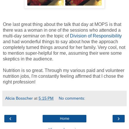
One last great thing about the talk that day at MOPS is that
there was a woman in one of the sessions who attended a
multi-day seminar on the topic of
Division of Responsibility
and had wonderful things to say about how the approach
completely turned things around for her family. Very cool, not
to mention super-helpful for me, assuming their were some
skeptics in the audience.
Nutrition is so great. Through my various paid and volunteer
nutrition jobs, I'm constantly feeling affirmed that I chose the
right profession!
Alicia Bosscher
at
5:15 PM
No comments:
‹
›
Home