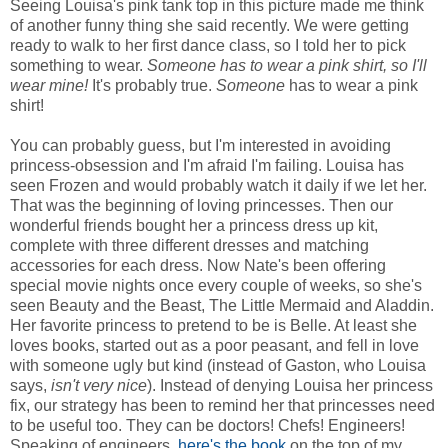
Seeing Louisa's pink tank top in this picture made me think
of another funny thing she said recently. We were getting
ready to walk to her first dance class, so I told her to pick
something to wear.
Someone has to wear a pink shirt, so I'll
wear mine!
It's probably true.
Someone
has to wear a pink
shirt!
You can probably guess, but I'm interested in avoiding
princess-obsession and I'm afraid I'm failing. Louisa has
seen Frozen and would probably watch it daily if we let her.
That was the beginning of loving princesses. Then our
wonderful friends bought her a princess dress up kit,
complete with three different dresses and matching
accessories for each dress. Now Nate's been offering
special movie nights once every couple of weeks, so she's
seen Beauty and the Beast, The Little Mermaid and Aladdin.
Her favorite princess to pretend to be is Belle. At least she
loves books, started out as a poor peasant, and fell in love
with someone ugly but kind (instead of Gaston, who Louisa
says,
isn't very nice
). Instead of denying Louisa her princess
fix, our strategy has been to remind her that princesses need
to be useful too. They can be doctors! Chefs! Engineers!
Speaking of engineers,
here's the book
on the top of my