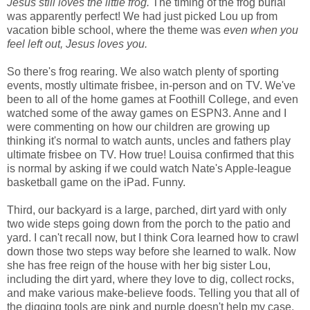
Jesus still loves the little frog.
The timing of the frog burial
was apparently perfect! We had just picked Lou up from
vacation bible school, where the theme was
even when you
feel left out, Jesus loves you.
So there's frog rearing. We also watch plenty of sporting
events, mostly ultimate frisbee, in-person and on TV. We've
been to all of the home games at Foothill College, and even
watched some of the away games on ESPN3. Anne and I
were commenting on how our children are growing up
thinking it's normal to watch aunts, uncles and fathers play
ultimate frisbee on TV. How true! Louisa confirmed that this
is normal by asking if we could watch Nate's Apple-league
basketball game on the iPad. Funny.
Third, our backyard is a large, parched, dirt yard with only
two wide steps going down from the porch to the patio and
yard. I can't recall now, but I think Cora learned how to crawl
down those two steps way before she learned to walk. Now
she has free reign of the house with her big sister Lou,
including the dirt yard, where they love to dig, collect rocks,
and make various make-believe foods. Telling you that all of
the digging tools are pink and purple doesn't help my case,