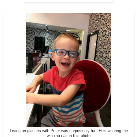
Trying on glasses with Peter was surprisingly fun. He's wearing the
winning pair in this photo