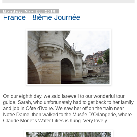
Monday, May 28, 2018
France - 8ième Journée
On our eighth day, we said farewell to our wonderful tour
guide, Sarah, who unfortunately had to get back to her family
and job in Côte d'Ivoire. We saw her off on the train near
Notre Dame, then walked to the Musée D'Orlangerie, where
Claude Monet's Water Lilies is hung. Very lovely.