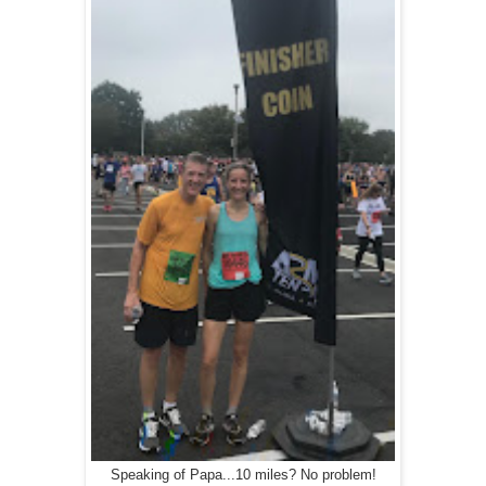
Speaking of Papa...10 miles? No problem!