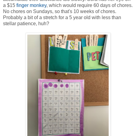
a $15
finger monkey
, which would require 60 days of chores.
No chores on Sundays, so that's 10 weeks of chores.
Probably a bit of a stretch for a 5 year old with less than
stellar patience, huh?