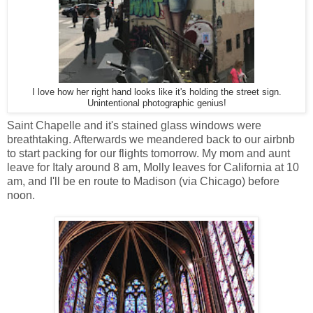
I love how her right hand looks like it's holding the street sign.
Unintentional photographic genius!
Saint Chapelle and it's stained glass windows were
breathtaking. Afterwards we meandered back to our airbnb
to start packing for our flights tomorrow. My mom and aunt
leave for Italy around 8 am, Molly leaves for California at 10
am, and I'll be en route to Madison (via Chicago) before
noon.