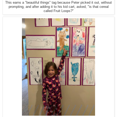
This earns a "beautiful things" tag because Peter picked it out, without
prompting, and after adding it to his kid cart, asked, "is that cereal
called Fruit Loops?"