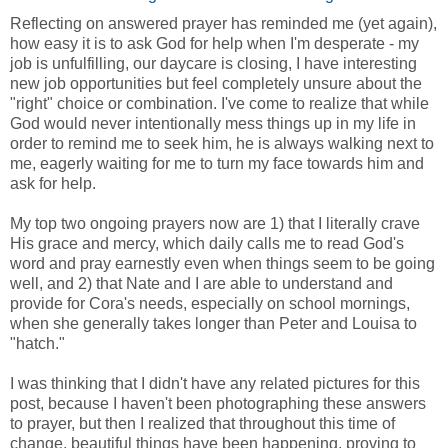
Reflecting on answered prayer has reminded me (yet again),
how easy it is to ask God for help when I'm desperate - my
job is unfulfilling, our daycare is closing, I have interesting
new job opportunities but feel completely unsure about the
"right" choice or combination. I've come to realize that while
God would never intentionally mess things up in my life in
order to remind me to seek him, he is always walking next to
me, eagerly waiting for me to turn my face towards him and
ask for help.
My top two ongoing prayers now are 1) that I literally crave
His grace and mercy, which daily calls me to read God's
word and pray earnestly even when things seem to be going
well, and 2) that Nate and I are able to understand and
provide for Cora's needs, especially on school mornings,
when she generally takes longer than Peter and Louisa to
"hatch."
I was thinking that I didn't have any related pictures for this
post, because I haven't been photographing these answers
to prayer, but then I realized that throughout this time of
change, beautiful things have been happening, proving to