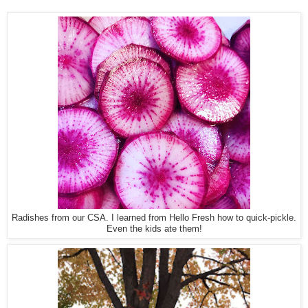
Radishes from our CSA. I learned from Hello Fresh how to quick-pickle.
Even the kids ate them!