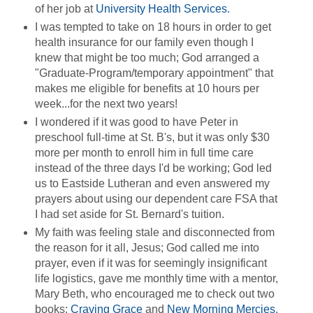
of her job at
University Health Services.
I was tempted to take on 18 hours in order to get
health insurance for our family even though I
knew that might be too much; God arranged a
"Graduate-Program/temporary appointment" that
makes me eligible for benefits at 10 hours per
week...for the next two years!
I wondered if it was good to have Peter in
preschool full-time at St. B's, but it was only $30
more per month to enroll him in full time care
instead of the three days I'd be working; God led
us to Eastside Lutheran and even answered my
prayers about using our dependent care FSA that
I had set aside for St. Bernard's tuition.
My faith was feeling stale and disconnected from
the reason for it all, Jesus; God called me into
prayer, even if it was for seemingly insignificant
life logistics, gave me monthly time with a mentor,
Mary Beth, who encouraged me to check out two
books:
Craving Grace
and
New Morning Mercies
.