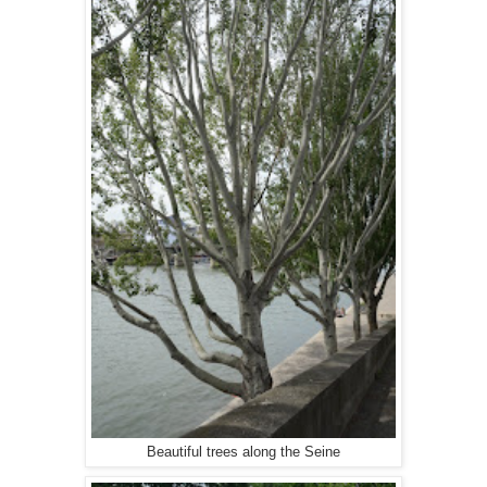
Beautiful trees along the Seine