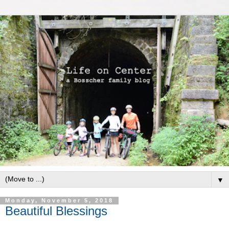
▼
Monday, November 5, 2018
Beautiful Blessings