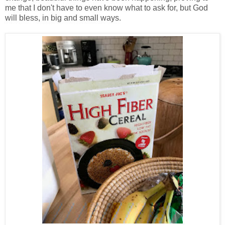
me that I don't have to even know what to ask for, but God
will bless, in big and small ways.