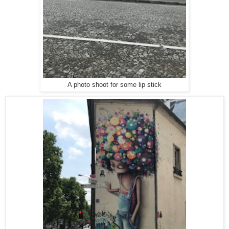
A photo shoot for some lip stick