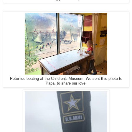
Peter ice boating at the Children's Museum. We sent this photo to
Papa, to share our love.