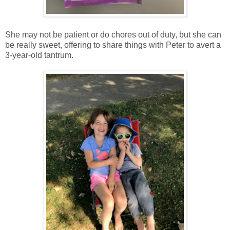
She may not be patient or do chores out of duty, but she can
be really sweet, offering to share things with Peter to avert a
3-year-old tantrum.