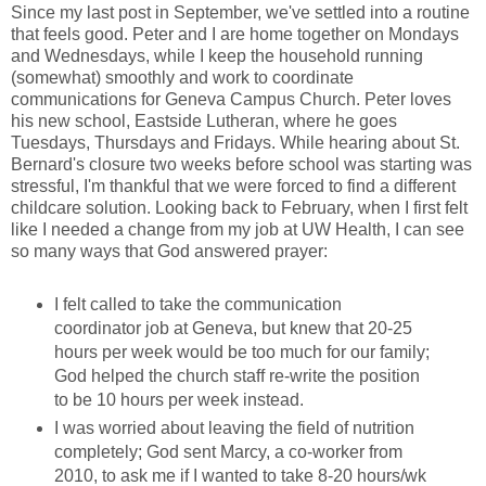
Since my last post in September, we've settled into a routine
that feels good. Peter and I are home together on Mondays
and Wednesdays, while I keep the household running
(somewhat) smoothly and work to coordinate
communications for Geneva Campus Church. Peter loves
his new school, Eastside Lutheran, where he goes
Tuesdays, Thursdays and Fridays. While hearing about St.
Bernard's closure two weeks before school was starting was
stressful, I'm thankful that we were forced to find a different
childcare solution. Looking back to February, when I first felt
like I needed a change from my job at UW Health, I can see
so many ways that God answered prayer:
I felt called to take the communication
coordinator job at Geneva, but knew that 20-25
hours per week would be too much for our family;
God helped the church staff re-write the position
to be 10 hours per week instead.
I was worried about leaving the field of nutrition
completely; God sent Marcy, a co-worker from
2010, to ask me if I wanted to take 8-20 hours/wk