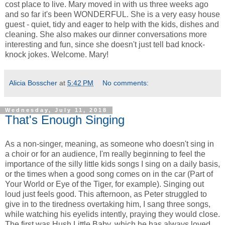
cost place to live. Mary moved in with us three weeks ago
and so far it's been WONDERFUL. She is a very easy house
guest - quiet, tidy and eager to help with the kids, dishes and
cleaning. She also makes our dinner conversations more
interesting and fun, since she doesn't just tell bad knock-
knock jokes. Welcome. Mary!
Alicia Bosscher
at
5:42 PM
No comments:
Wednesday, July 11, 2018
That's Enough Singing
As a non-singer, meaning, as someone who doesn't sing in
a choir or for an audience, I'm really beginning to feel the
importance of the silly little kids songs I sing on a daily basis,
or the times when a good song comes on in the car (Part of
Your World or Eye of the Tiger, for example). Singing out
loud just feels good. This afternoon, as Peter struggled to
give in to the tiredness overtaking him, I sang three songs,
while watching his eyelids intently, praying they would close.
The first was Hush Little Baby, which he has always loved.