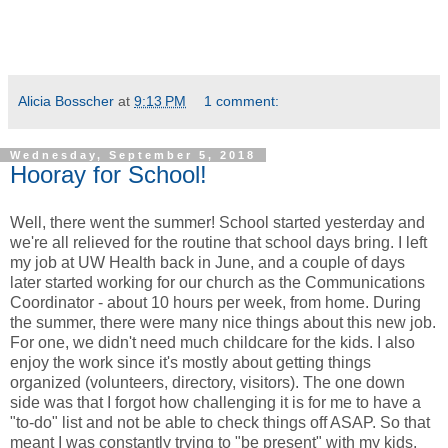
Alicia Bosscher
at
9:13 PM
1 comment:
Wednesday, September 5, 2018
Hooray for School!
Well, there went the summer! School started yesterday and
we're all relieved for the routine that school days bring. I left
my job at UW Health back in June, and a couple of days
later started working for our church as the Communications
Coordinator - about 10 hours per week, from home. During
the summer, there were many nice things about this new job.
For one, we didn't need much childcare for the kids. I also
enjoy the work since it's mostly about getting things
organized (volunteers, directory, visitors). The one down
side was that I forgot how challenging it is for me to have a
"to-do" list and not be able to check things off ASAP. So that
meant I was constantly trying to "be present" with my kids,