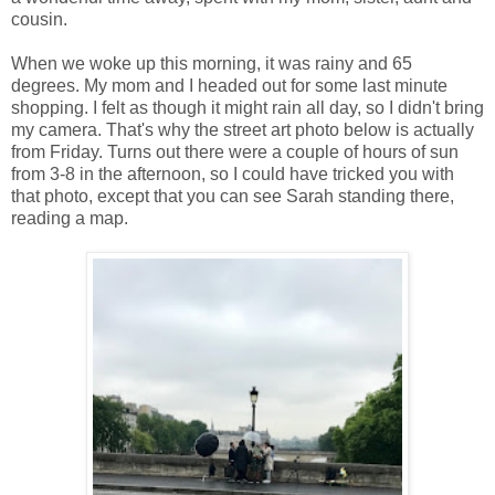
cousin.
When we woke up this morning, it was rainy and 65
degrees. My mom and I headed out for some last minute
shopping. I felt as though it might rain all day, so I didn't bring
my camera. That's why the street art photo below is actually
from Friday. Turns out there were a couple of hours of sun
from 3-8 in the afternoon, so I could have tricked you with
that photo, except that you can see Sarah standing there,
reading a map.