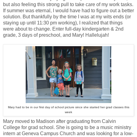
but also feeling this strong pull to take care of my work tasks.
If summer was eternal, I would have had to figure out a better
solution. But thankfully by the time I was at my wits ends (or
staying up until 11:30 pm working), I realized that things
were about to change. Enter full-day kindergarten & 2nd
grade, 3 days of preschool, and Mary! Hallelujah!
Mary had to be in our first day of school picture since she started her grad classes this
week
Mary moved to Madison after graduating from Calvin
College for grad school. She is going to be a music ministry
intern at Geneva Campus Church and was looking for a low-