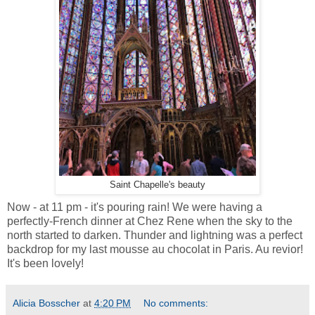
Saint Chapelle's beauty
Now - at 11 pm - it's pouring rain! We were having a
perfectly-French dinner at Chez Rene when the sky to the
north started to darken. Thunder and lightning was a perfect
backdrop for my last mousse au chocolat in Paris. Au revior!
It's been lovely!
Alicia Bosscher
at
4:20 PM
No comments: