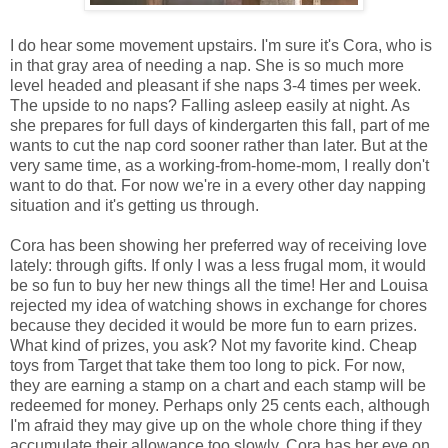
I do hear some movement upstairs. I'm sure it's Cora, who is
in that gray area of needing a nap. She is so much more
level headed and pleasant if she naps 3-4 times per week.
The upside to no naps? Falling asleep easily at night. As
she prepares for full days of kindergarten this fall, part of me
wants to cut the nap cord sooner rather than later. But at the
very same time, as a working-from-home-mom, I really don't
want to do that. For now we're in a every other day napping
situation and it's getting us through.
Cora has been showing her preferred way of receiving love
lately: through gifts. If only I was a less frugal mom, it would
be so fun to buy her new things all the time! Her and Louisa
rejected my idea of watching shows in exchange for chores
because they decided it would be more fun to earn prizes.
What kind of prizes, you ask? Not my favorite kind. Cheap
toys from Target that take them too long to pick. For now,
they are earning a stamp on a chart and each stamp will be
redeemed for money. Perhaps only 25 cents each, although
I'm afraid they may give up on the whole chore thing if they
accumulate their allowance too slowly. Cora has her eye on