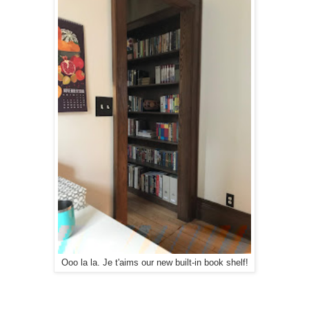
Ooo la la. Je t'aims our new built-in book shelf!