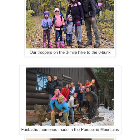
Our troopers on the 3-mile hike to the 8-bunk
Fantastic memories made in the Porcupine Mountains