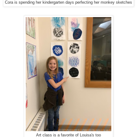
Cora is spending her kindergarten days perfecting her monkey sketches
Art class is a favorite of Louisa's too