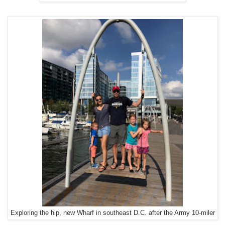
Exploring the hip, new Wharf in southeast D.C. after the Army 10-miler