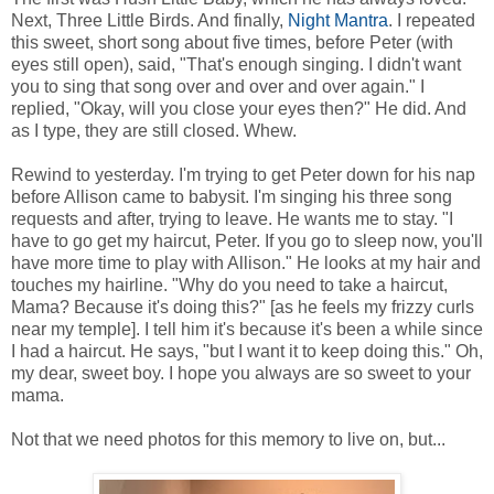
Next, Three Little Birds. And finally,
Night Mantra
. I repeated
this sweet, short song about five times, before Peter (with
eyes still open), said, "That's enough singing. I didn't want
you to sing that song over and over and over again." I
replied, "Okay, will you close your eyes then?" He did. And
as I type, they are still closed. Whew.
Rewind to yesterday. I'm trying to get Peter down for his nap
before Allison came to babysit. I'm singing his three song
requests and after, trying to leave. He wants me to stay. "I
have to go get my haircut, Peter. If you go to sleep now, you'll
have more time to play with Allison." He looks at my hair and
touches my hairline. "Why do you need to take a haircut,
Mama? Because it's doing this?" [as he feels my frizzy curls
near my temple]. I tell him it's because it's been a while since
I had a haircut. He says, "but I want it to keep doing this." Oh,
my dear, sweet boy. I hope you always are so sweet to your
mama.
Not that we need photos for this memory to live on, but...