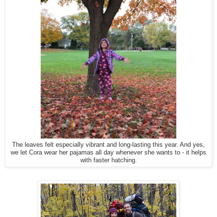
The leaves felt especially vibrant and long-lasting this year. And yes,
we let Cora wear her pajamas all day whenever she wants to - it helps
with faster hatching.