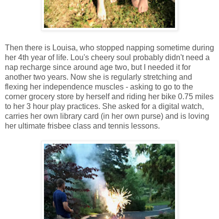
Then there is Louisa, who stopped napping sometime during
her 4th year of life. Lou's cheery soul probably didn't need a
nap recharge since around age two, but I needed it for
another two years. Now she is regularly stretching and
flexing her independence muscles - asking to go to the
corner grocery store by herself and riding her bike 0.75 miles
to her 3 hour play practices. She asked for a digital watch,
carries her own library card (in her own purse) and is loving
her ultimate frisbee class and tennis lessons.