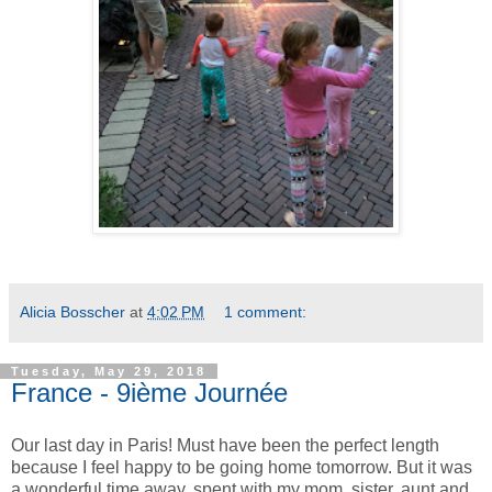
Alicia Bosscher
at
4:02 PM
1 comment:
Tuesday, May 29, 2018
France - 9ième Journée
Our last day in Paris! Must have been the perfect length
because I feel happy to be going home tomorrow. But it was
a wonderful time away, spent with my mom, sister, aunt and