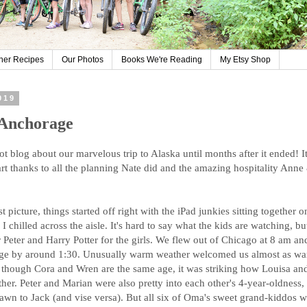
her Recipes
Our Photos
Books We're Reading
My Etsy Shop
019
 Anchorage
ot blog about our marvelous trip to Alaska until months after it ended! I
 part thanks to all the planning Nate did and the amazing hospitality An
t picture, things started off right with the iPad junkies sitting together 
I chilled across the aisle. It's hard to say what the kids are watching, b
 Peter and Harry Potter for the girls. We flew out of Chicago at 8 am an
rage by around 1:30. Unusually warm weather welcomed us almost as wa
though Cora and Wren are the same age, it was striking how Louisa an
her. Peter and Marian were also pretty into each other's 4-year-oldness, 
rawn to Jack (and vise versa). But all six of Oma's sweet grand-kiddos we