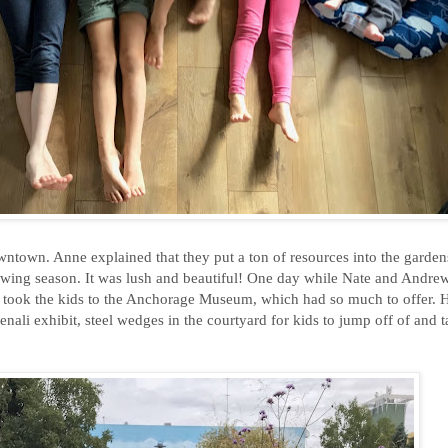
town. Anne explained that they put a ton of resources into the gardens
growing season. It was lush and beautiful! One day while Nate and Andr
I took the kids to the Anchorage Museum, which had so much to offer. H
enali exhibit, steel wedges in the courtyard for kids to jump off of and 