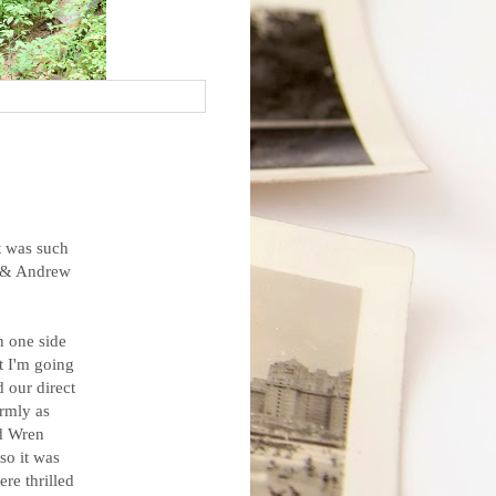
t was such
ne & Andrew
on one side
ut I'm going
d our direct
rmly as
d Wren
so it was
re thrilled