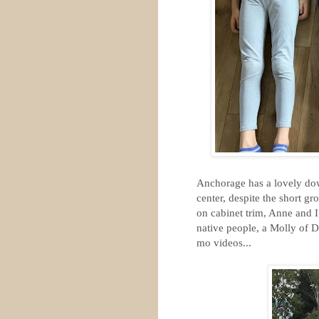
Anchorage has a lovely down
center, despite the short 
on cabinet trim, Anne and 
native people, a Molly of D
mo videos...