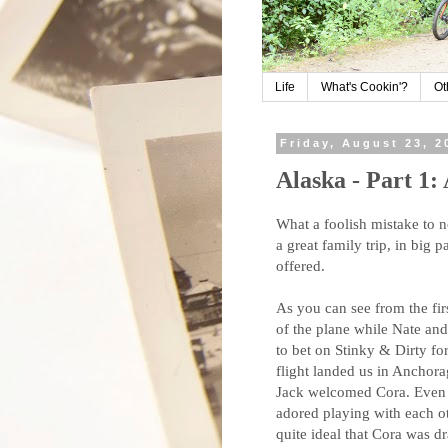
Life
What's Cookin'?
Ot
Friday, August 23, 2
Alaska - Part 1:
What a foolish mistake to n
a great family trip, in big
offered.
As you can see from the firs
of the plane while Nate and 
to bet on Stinky & Dirty for
flight landed us in Ancho
Jack welcomed Cora. Even 
adored playing with each ot
quite ideal that Cora was d