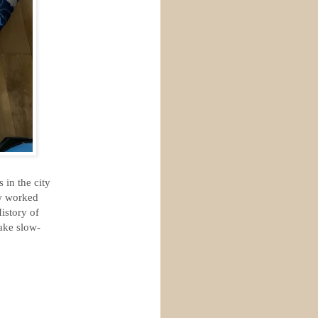
 in the city
ew worked
istory of
take slow-