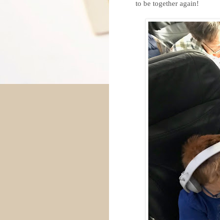
to be together again!