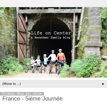
▼
Friday, May 25, 2018
France - 5ième Journée