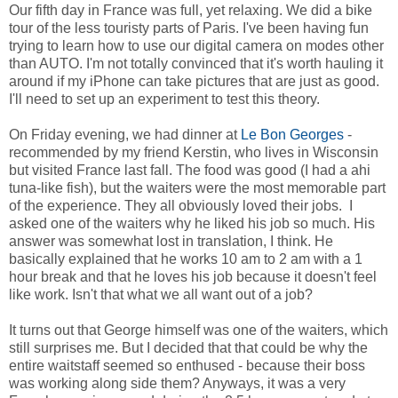
Our fifth day in France was full, yet relaxing. We did a bike
tour of the less touristy parts of Paris. I've been having fun
trying to learn how to use our digital camera on modes other
than AUTO. I'm not totally convinced that it's worth hauling it
around if my iPhone can take pictures that are just as good.
I'll need to set up an experiment to test this theory.
On Friday evening, we had dinner at
Le Bon Georges
-
recommended by my friend Kerstin, who lives in Wisconsin
but visited France last fall. The food was good (I had a ahi
tuna-like fish), but the waiters were the most memorable part
of the experience. They all obviously loved their jobs. I
asked one of the waiters why he liked his job so much. His
answer was somewhat lost in translation, I think. He
basically explained that he works 10 am to 2 am with a 1
hour break and that he loves his job because it doesn't feel
like work. Isn't that what we all want out of a job?
It turns out that George himself was one of the waiters, which
still surprises me. But I decided that that could be why the
entire waitstaff seemed so enthused - because their boss
was working along side them? Anyways, it was a very