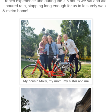
French experience and during the 2.5 hours we sat and ate,
it poured rain, stopping long enough for us to leisurely walk
& metro home!
My cousin Molly, my mom, my sister and me