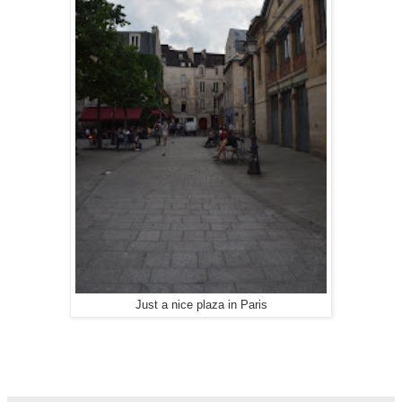
Just a nice plaza in Paris