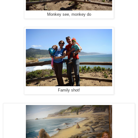
Monkey see, monkey do
Family shot!