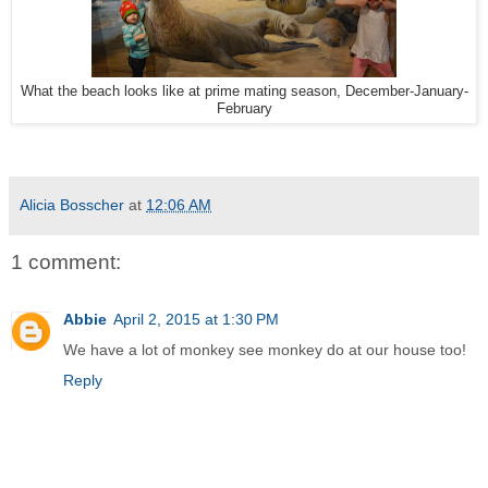
What the beach looks like at prime mating season, December-January-
February
Alicia Bosscher
at
12:06 AM
1 comment:
Abbie
April 2, 2015 at 1:30 PM
We have a lot of monkey see monkey do at our house too!
Reply