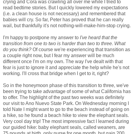
crying and Cora was crawling all over me while I tried to
read bedtime stories. But I quickly lowered my expectations
(i.e. a clean house is not necessary) and remembered that
babies will cry. So far, Peter has proved that he can really
wail, but thankfully it's not nothing-will-make-him-stop crying.
I'm happy to postpone my answer to
I've heard that the
transition from one to two is harder than two to three. What
do you think?
Of course we're experiencing that transition as
a couple right now, but I fear my answer will be much
different once I'm on my own. The way I've dealt with that
fear is just to ignore it and appreciate the help while he's not
working. I'll cross that bridge when I get to it, right?
So in the honeymoon phase of this transition to three, we've
been trying to take advantage of some of what California has
to offer. The highlight of the past two weeks was definitely
our visit to Ano Nuevo State Park. On Wednesday morning I
told Nate I might want to go to the beach instead of going on
a hike, so he found a beach hike to view the elephant seals.
Very cool day trip! The most impressive fact I learned during
our guided hike: baby elephant seals, called weaners, are
75 pounds at birth, only nurse for one month, but gain 200