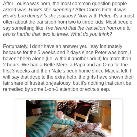
After Louisa was born, the most common question people
asked was,
How's she sleeping?
After Cora's birth, it was,
How's Lou doing? Is she jealous?
Now with Peter, it's a most
often about the transition from two to three kids. Most people
say something like,
I've heard that the transition from one to
two is harder than two to three. What do you think?
Fortunately, I don't have an answer yet. I say fortunately
because for the 5 weeks and 2 days since Peter was born, I
haven't been alone (i.e. without another adult) for more than
2 hours. We had a Belle Mere, a Papa and an Oma for the
first 3 weeks and then Nate's been home since Marcia left. I
will say that despite the extra help, the girls have shown their
fair share of frustration/jealousy, but it's nothing that can't be
remedied by some 1-on-1 attention or extra sleep.