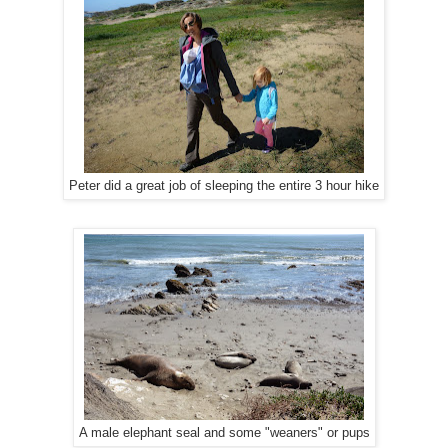
Peter did a great job of sleeping the entire 3 hour hike
A male elephant seal and some "weaners" or pups