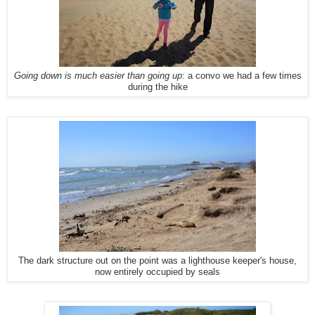
Going down is much easier than going up
: a convo we had a few times
during the hike
The dark structure out on the point was a lighthouse keeper's house,
now entirely occupied by seals