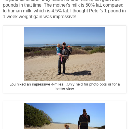
pounds in that time. The mother's milk is 50% fat, compared
to human milk, which is 4.5% fat. I thought Peter's 1 pound in
1 week weight gain was impressive!
Lou hiked an impressive 4-miles...Only held for photo opts or for a
better view