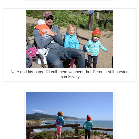
Nate and his pups. I'd call them weaners, but Peter is still nursing
exculsively