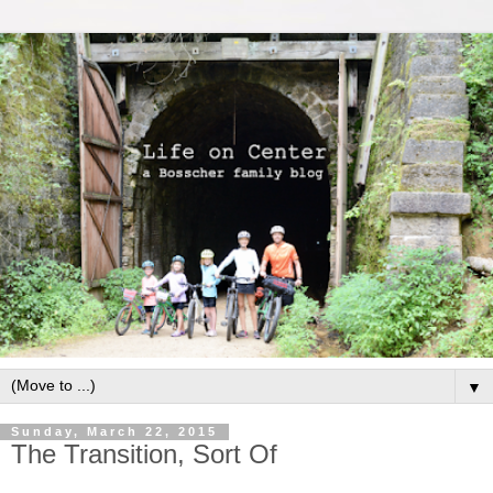
▼
Sunday, March 22, 2015
The Transition, Sort Of