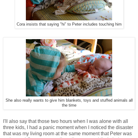
Cora insists that saying "hi" to Peter includes touching him
She also really wants to give him blankets, toys and stuffed animals all
the time
I'll also say that those two hours when I was alone with all
three kids, I had a panic moment when I noticed the disaster
that was my living room at the same moment that Peter was