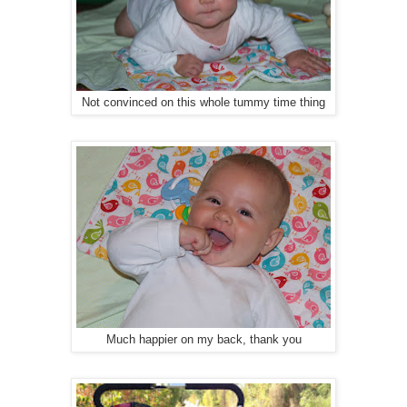
Not convinced on this whole tummy time thing
Much happier on my back, thank you