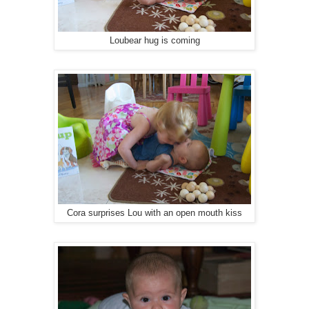
Loubear hug is coming
Cora surprises Lou with an open mouth kiss