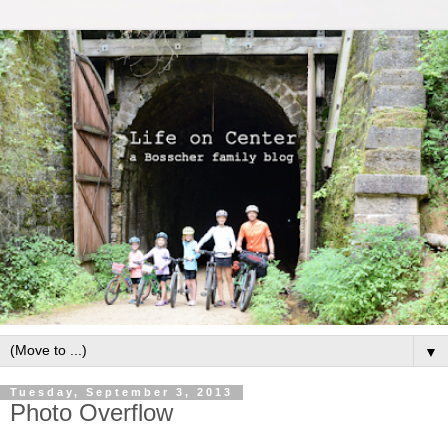
▼
Tuesday, September 3, 2013
Photo Overflow