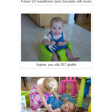
Future 1/2 marathoner (and chocolate milk lover)
Sophie, you silly $17 giraffe