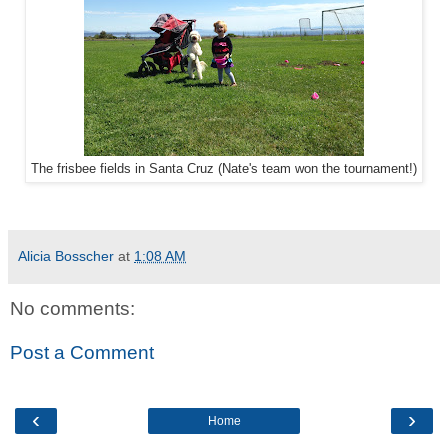
The frisbee fields in Santa Cruz (Nate's team won the tournament!)
Alicia Bosscher
at
1:08 AM
No comments:
Post a Comment
‹
›
Home