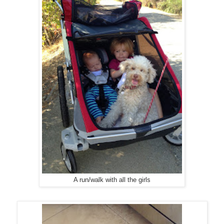
A run/walk with all the girls