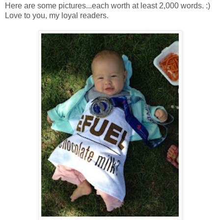
Here are some pictures...each worth at least 2,000 words. :)
Love to you, my loyal readers.