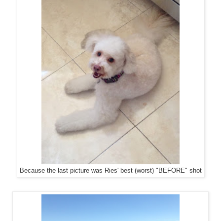
Because the last picture was Ries' best (worst) "BEFORE" shot