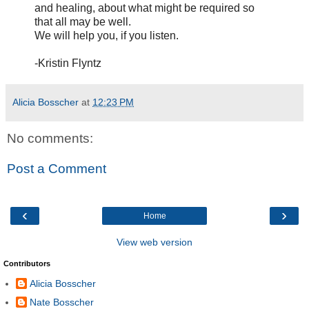
and healing, about what might be required so
that all may be well.
We will help you, if you listen.
-Kristin Flyntz
Alicia Bosscher
at
12:23 PM
No comments:
Post a Comment
‹
›
Home
View web version
Contributors
Alicia Bosscher
Nate Bosscher