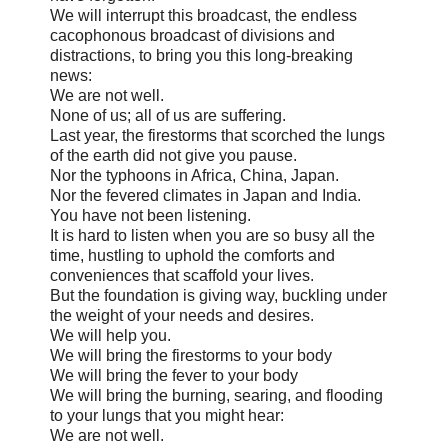
We will interrupt this broadcast, the endless
cacophonous broadcast of divisions and
distractions, to bring you this long-breaking
news:
We are not well.
None of us; all of us are suffering.
Last year, the firestorms that scorched the lungs
of the earth did not give you pause.
Nor the typhoons in Africa, China, Japan.
Nor the fevered climates in Japan and India.
You have not been listening.
It is hard to listen when you are so busy all the
time, hustling to uphold the comforts and
conveniences that scaffold your lives.
But the foundation is giving way, buckling under
the weight of your needs and desires.
We will help you.
We will bring the firestorms to your body
We will bring the fever to your body
We will bring the burning, searing, and flooding
to your lungs that you might hear:
We are not well.