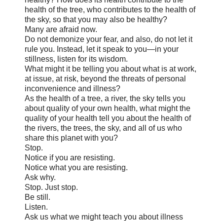
health of the tree, who contributes to the health of
the sky, so that you may also be healthy?
Many are afraid now.
Do not demonize your fear, and also, do not let it
rule you. Instead, let it speak to you—in your
stillness, listen for its wisdom.
What might it be telling you about what is at work,
at issue, at risk, beyond the threats of personal
inconvenience and illness?
As the health of a tree, a river, the sky tells you
about quality of your own health, what might the
quality of your health tell you about the health of
the rivers, the trees, the sky, and all of us who
share this planet with you?
Stop.
Notice if you are resisting.
Notice what you are resisting.
Ask why.
Stop. Just stop.
Be still.
Listen.
Ask us what we might teach you about illness