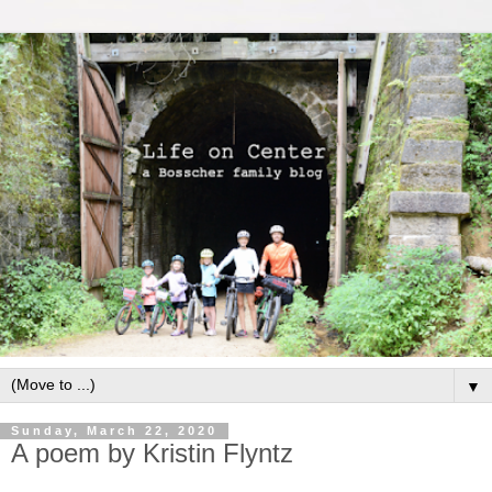
▼
Sunday, March 22, 2020
A poem by Kristin Flyntz