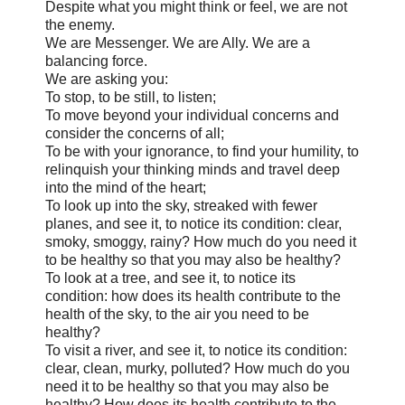
Despite what you might think or feel, we are not
the enemy.
We are Messenger. We are Ally. We are a
balancing force.
We are asking you:
To stop, to be still, to listen;
To move beyond your individual concerns and
consider the concerns of all;
To be with your ignorance, to find your humility, to
relinquish your thinking minds and travel deep
into the mind of the heart;
To look up into the sky, streaked with fewer
planes, and see it, to notice its condition: clear,
smoky, smoggy, rainy? How much do you need it
to be healthy so that you may also be healthy?
To look at a tree, and see it, to notice its
condition: how does its health contribute to the
health of the sky, to the air you need to be
healthy?
To visit a river, and see it, to notice its condition:
clear, clean, murky, polluted? How much do you
need it to be healthy so that you may also be
healthy? How does its health contribute to the