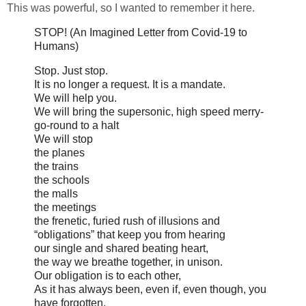
This was powerful, so I wanted to remember it here.
STOP! (An Imagined Letter from Covid-19 to
Humans)
Stop. Just stop.
It is no longer a request. It is a mandate.
We will help you.
We will bring the supersonic, high speed merry-
go-round to a halt
We will stop
the planes
the trains
the schools
the malls
the meetings
the frenetic, furied rush of illusions and
“obligations” that keep you from hearing
our single and shared beating heart,
the way we breathe together, in unison.
Our obligation is to each other,
As it has always been, even if, even though, you
have forgotten.