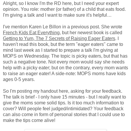
Alright, so I know I'm the RD here, but I need your expert
opinion. You role: mother (or father) of a child that eats food.
I'm giving a talk and I want to make sure it's helpful…
I've mention Karen Le Billon in a previous post. She wrote
French Kids Eat Everything
, but her newest book is called
Getting to Yum, The 7 Secrets of Raising Eager Eaters
. I
haven't read this book, but the term "eager eaters" came to
mind last week as I started to prepare a talk I'm giving at
MOPS on Wednesday. The topic is picky eaters, but that has
such a negative tone. Not every mom would say she needs
help with a picky eater; but on the contrary, every mom wants
to raise an eager eater! A side-note: MOPS moms have kids
ages 0-5 years.
So I'm posting my handout here, asking for your feedback.
The talk is brief - I only have 15 minutes - but I really want to
give the moms some solid tips. Is it too much information to
cover? Will people feel judged/intimidated? Your feedback
can also come in form of personal stories that I could use to
make the tips come alive!