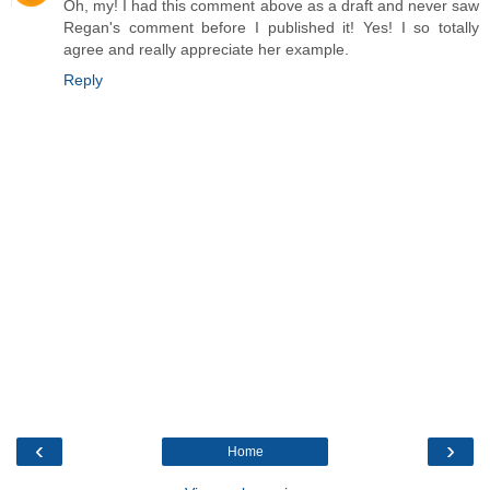
Oh, my! I had this comment above as a draft and never saw
Regan's comment before I published it! Yes! I so totally
agree and really appreciate her example.
Reply
‹
›
Home