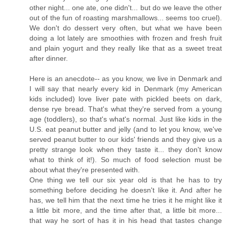
other night... one ate, one didn't... but do we leave the other
out of the fun of roasting marshmallows... seems too cruel).
We don't do dessert very often, but what we have been
doing a lot lately are smoothies with frozen and fresh fruit
and plain yogurt and they really like that as a sweet treat
after dinner.
Here is an anecdote-- as you know, we live in Denmark and
I will say that nearly every kid in Denmark (my American
kids included) love liver pate with pickled beets on dark,
dense rye bread. That's what they're served from a young
age (toddlers), so that's what's normal. Just like kids in the
U.S. eat peanut butter and jelly (and to let you know, we've
served peanut butter to our kids' friends and they give us a
pretty strange look when they taste it... they don't know
what to think of it!). So much of food selection must be
about what they're presented with.
One thing we tell our six year old is that he has to try
something before deciding he doesn't like it. And after he
has, we tell him that the next time he tries it he might like it
a little bit more, and the time after that, a little bit more...
that way he sort of has it in his head that tastes change