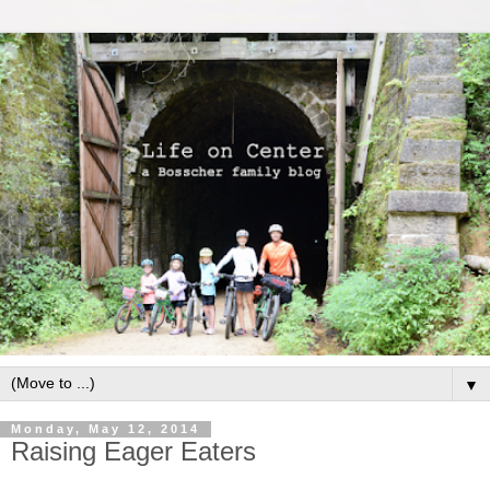
▼
Monday, May 12, 2014
Raising Eager Eaters