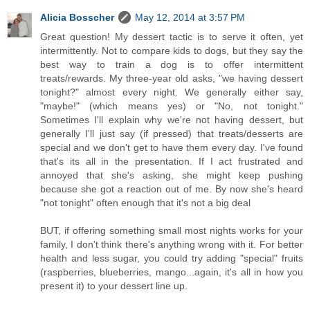
Alicia Bosscher
May 12, 2014 at 3:57 PM
Great question! My dessert tactic is to serve it often, yet
intermittently. Not to compare kids to dogs, but they say the
best way to train a dog is to offer intermittent
treats/rewards. My three-year old asks, "we having dessert
tonight?" almost every night. We generally either say,
"maybe!" (which means yes) or "No, not tonight."
Sometimes I'll explain why we're not having dessert, but
generally I'll just say (if pressed) that treats/desserts are
special and we don't get to have them every day. I've found
that's its all in the presentation. If I act frustrated and
annoyed that she's asking, she might keep pushing
because she got a reaction out of me. By now she's heard
"not tonight" often enough that it's not a big deal
BUT, if offering something small most nights works for your
family, I don't think there's anything wrong with it. For better
health and less sugar, you could try adding "special" fruits
(raspberries, blueberries, mango...again, it's all in how you
present it) to your dessert line up.