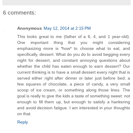
6 comments:
Anonymous
May 12, 2014 at 2:15 PM
This looks great to me (father of a 6, 4, and 1 year-old).
One important thing that you might considering
emphasizing more is *how* to choose what to eat, and
specifically, dessert. What do you do to avoid begging every
night for dessert, and constant annoying questions about
whether the child has eaten enough to earn dessert? Our
current thinking is to have a small dessert every night that is
served either right after dinner or later just before bed; a
few squares of chocolate, a piece of candy, a very small
scoop of ice cream, or something along those lines. The
goal is really to give the kids a taste of something sweet: not
enough to fill them up, but enough to satisfy a hankering
and avoid decision fatigue. I am interested in your thoughts
on that.
Reply