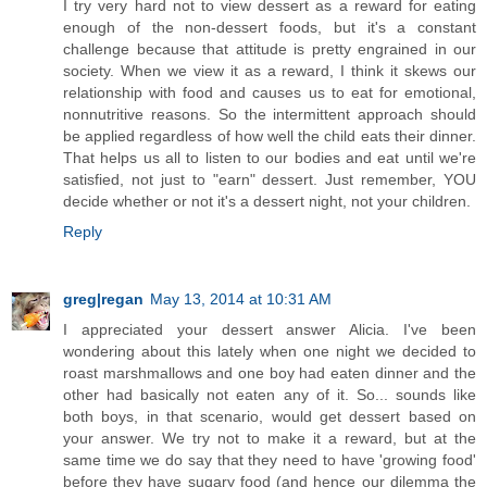
I try very hard not to view dessert as a reward for eating
enough of the non-dessert foods, but it's a constant
challenge because that attitude is pretty engrained in our
society. When we view it as a reward, I think it skews our
relationship with food and causes us to eat for emotional,
nonnutritive reasons. So the intermittent approach should
be applied regardless of how well the child eats their dinner.
That helps us all to listen to our bodies and eat until we're
satisfied, not just to "earn" dessert. Just remember, YOU
decide whether or not it's a dessert night, not your children.
Reply
greg|regan
May 13, 2014 at 10:31 AM
I appreciated your dessert answer Alicia. I've been
wondering about this lately when one night we decided to
roast marshmallows and one boy had eaten dinner and the
other had basically not eaten any of it. So... sounds like
both boys, in that scenario, would get dessert based on
your answer. We try not to make it a reward, but at the
same time we do say that they need to have 'growing food'
before they have sugary food (and hence our dilemma the