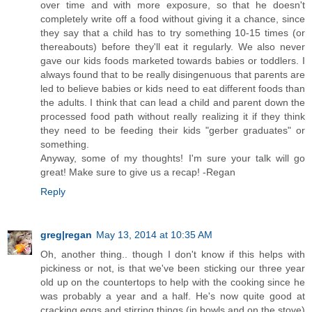
over time and with more exposure, so that he doesn't
completely write off a food without giving it a chance, since
they say that a child has to try something 10-15 times (or
thereabouts) before they'll eat it regularly. We also never
gave our kids foods marketed towards babies or toddlers. I
always found that to be really disingenuous that parents are
led to believe babies or kids need to eat different foods than
the adults. I think that can lead a child and parent down the
processed food path without really realizing it if they think
they need to be feeding their kids "gerber graduates" or
something.
Anyway, some of my thoughts! I'm sure your talk will go
great! Make sure to give us a recap! -Regan
Reply
greg|regan
May 13, 2014 at 10:35 AM
Oh, another thing.. though I don't know if this helps with
pickiness or not, is that we've been sticking our three year
old up on the countertops to help with the cooking since he
was probably a year and a half. He's now quite good at
cracking eggs and stirring things (in bowls and on the stove)