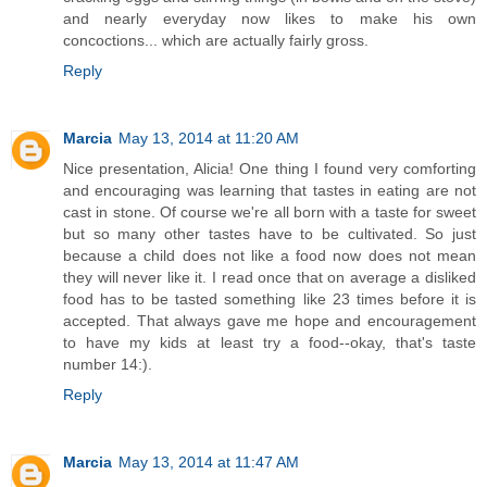
and nearly everyday now likes to make his own
concoctions... which are actually fairly gross.
Reply
Marcia
May 13, 2014 at 11:20 AM
Nice presentation, Alicia! One thing I found very comforting
and encouraging was learning that tastes in eating are not
cast in stone. Of course we're all born with a taste for sweet
but so many other tastes have to be cultivated. So just
because a child does not like a food now does not mean
they will never like it. I read once that on average a disliked
food has to be tasted something like 23 times before it is
accepted. That always gave me hope and encouragement
to have my kids at least try a food--okay, that's taste
number 14:).
Reply
Marcia
May 13, 2014 at 11:47 AM