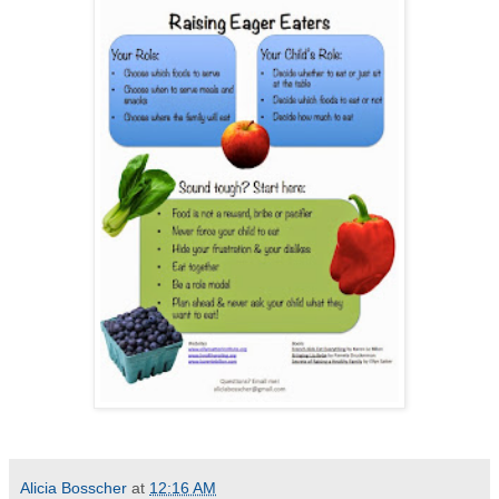
Alicia Bosscher
at
12:16 AM