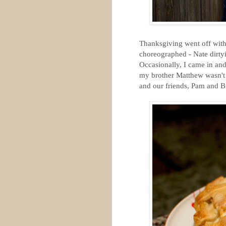
Thanksgiving went off with
choreographed - Nate dirt
Occasionally, I came in an
my brother Matthew wasn't 
and our friends, Pam and B