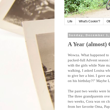
Life
What's Cookin'?
Ot
Sunday, December 1,
A Year (almost)
Wowza. What happened to f
packed-full Advent season l
with the girls while Nate m
walking, I asked Louisa wh
to give her a hint. I gave 
on his birthday?!" Maybe L
The past two weeks were lo
The three grandparents overl
two weeks, Cora was on clo
from her favorite Oma, Pap