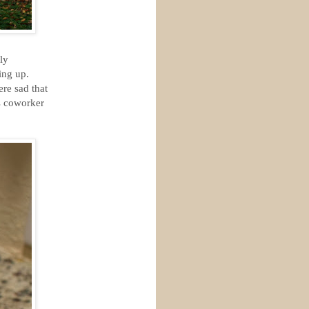
ly
ing up.
re sad that
s coworker