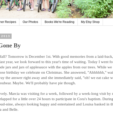
her Recipes
Our Photos
Books We're Reading
My Etsy Shop
 2013
 Gone By
all? Tomorrow is December 1st. With good memories from a laid-back,
ast year, we look forward to this year's time of waiting. Today I went fo
ade jars and jars of applesauce with the apples from our trees. While we
ose birthday we celebrate on Christmas. She answered, "Ahhhhhh," wai
away the answer right away and she immediately said, "oh! we eat cake w
oubear. Maybe. We'll probably have pie though.
vely. Marcia was visiting for a week, followed by a week-long visit by 
apped for a little over 24 hours to participate in Cora's baptism. During
ud-nine, always looking happy and entertained and Louisa basked in th
a and Belle.