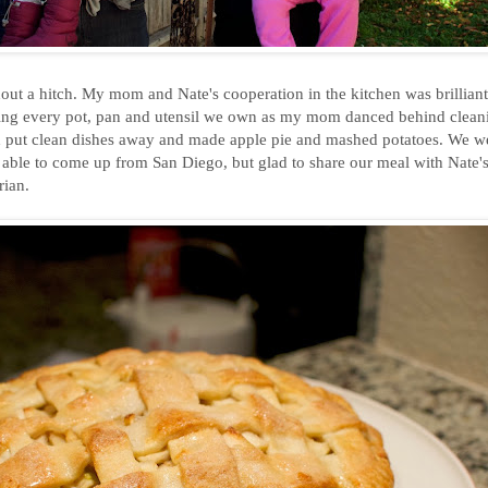
out a hitch. My mom and Nate's cooperation in the kitchen was brilliant
ying every pot, pan and utensil we own as my mom danced behind clean
d put clean dishes away and made apple pie and mashed potatoes. We we
able to come up from San Diego, but glad to share our meal with Nate'
rian.