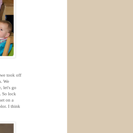
 we took off
m. We
 let's go
. So lock
set on a
or. I think