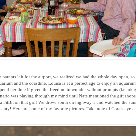
parents left for the airport, we realized we had the whole day open, so
quarium and the coastline. Louisa is at a perfect age to enjoy an aquariu
nd her time if given the freedom to wonder without prompts (i.e. okay,
enario was playing through my mind until Nate mentioned the gift shops
 a FitBit on that girl! We drove south on highway 1 and watched the sun
uty! Here are some of my favorite pictures. Take note of Cora's eye col