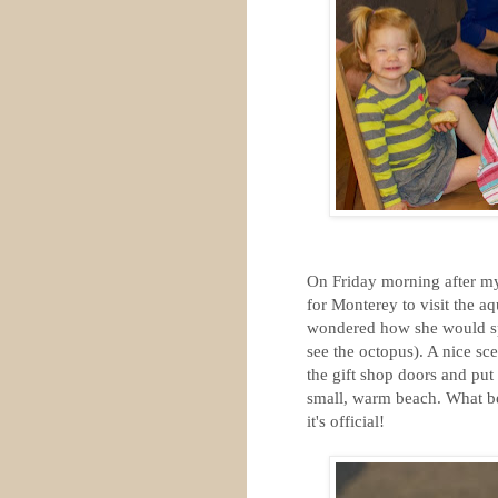
On Friday morning after my 
for Monterey to visit the a
wondered how she would spe
see the octopus). A nice sc
the gift shop doors and put
small, warm beach. What bea
it's official!