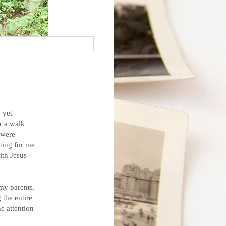
 yet
r a walk
 were
ting for me
ith Jesus
my parents.
 the entire
e attention